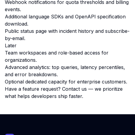
Webhook notifications for quota thresholds and billing
events.
Additional language SDKs and OpenAPI specification
download.
Public status page with incident history and subscribe-
by-email.
Later
Team workspaces and role-based access for
organizations.
Advanced analytics: top queries, latency percentiles,
and error breakdowns.
Optional dedicated capacity for enterprise customers.
Have a feature request?
Contact us
— we prioritize
what helps developers ship faster.