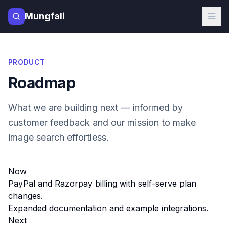
Mungfali
PRODUCT
Roadmap
What we are building next — informed by
customer feedback and our mission to make
image search effortless.
Now
PayPal and Razorpay billing with self-serve plan
changes.
Expanded documentation and example integrations.
Next