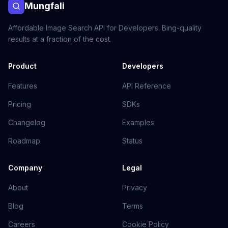
Mungfali
Affordable Image Search API for Developers. Bing-quality
results at a fraction of the cost.
Product
Developers
Features
API Reference
Pricing
SDKs
Changelog
Examples
Roadmap
Status
Company
Legal
About
Privacy
Blog
Terms
Careers
Cookie Policy