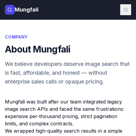
Mungfali
COMPANY
About Mungfali
We believe developers deserve image search that
is fast, affordable, and honest — without
enterprise sales calls or opaque pricing.
Mungfali was built after our team integrated legacy
image search APIs and faced the same frustrations:
expensive per-thousand pricing, strict pagination
limits, and complex contracts.
We wrapped high-quality search results in a simple