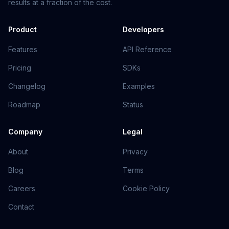
results at a fraction of the cost.
Product
Developers
Features
API Reference
Pricing
SDKs
Changelog
Examples
Roadmap
Status
Company
Legal
About
Privacy
Blog
Terms
Careers
Cookie Policy
Contact