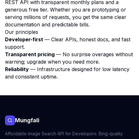
REST API with transparent monthly plans and a
generous free tier. Whether you are prototyping or
serving millions of requests, you get the same clear
documentation and predictable bills.
Our principles
Developer-first
— Clear APIs, honest docs, and fast
support.
Transparent pricing
— No surprise overages without
warning; upgrade when you need more.
Reliability
— Infrastructure designed for low latency
and consistent uptime.
Mungfali
Affordable Image Search API for Developers. Bing-quality