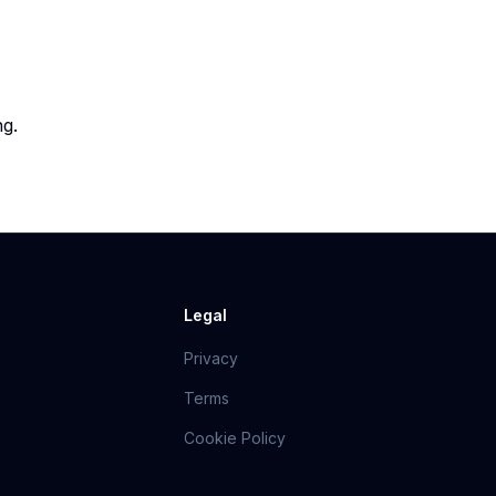
ng.
Legal
Privacy
Terms
Cookie Policy