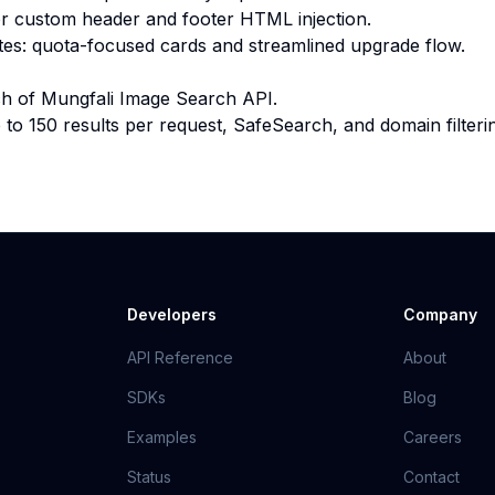
r custom header and footer HTML injection.
tes: quota-focused cards and streamlined upgrade flow.
unch of Mungfali Image Search API.
to 150 results per request, SafeSearch, and domain filteri
Developers
Company
API Reference
About
SDKs
Blog
Examples
Careers
Status
Contact