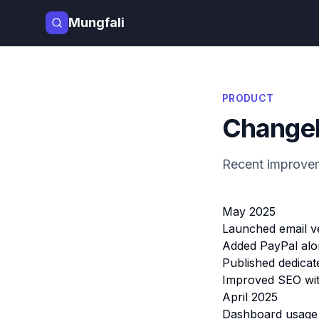
Mungfali
PRODUCT
Change
Recent improvem
May 2025
Launched email ve
Added PayPal alon
Published dedicat
Improved SEO with
April 2025
Dashboard usage c