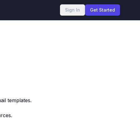
Sign In
Get Started
il templates.
urces.