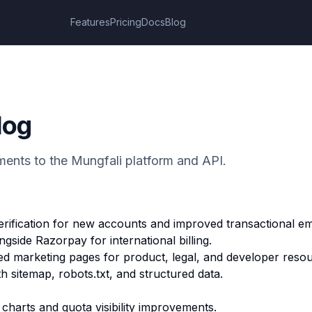
Features
Pricing
Docs
Blog
log
ents to the Mungfali platform and API.
rification for new accounts and improved transactional ema
gside Razorpay for international billing.
ed marketing pages for product, legal, and developer reso
 sitemap, robots.txt, and structured data.
harts and quota visibility improvements.