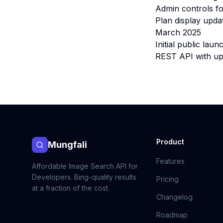
Admin controls fo
Plan display upda
March 2025
Initial public la
REST API with up 
Product
Mungfali
Features
Affordable Image Search API for
Developers. Bing-quality results
Pricing
at a fraction of the cost.
Changelog
Roadmap